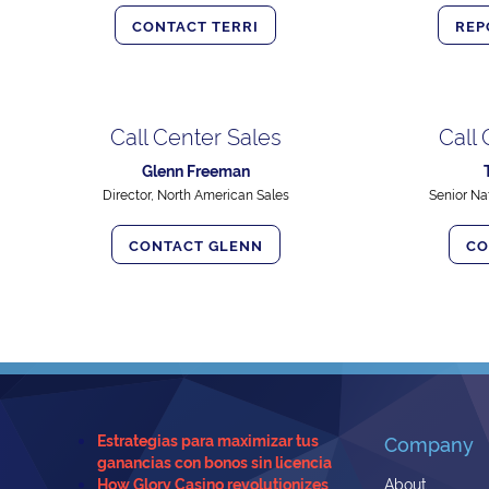
CONTACT TERRI
REP
Call Center Sales
Call
Glenn Freeman
Director, North American Sales
Senior Na
CONTACT GLENN
CO
Estrategias para maximizar tus
Company
ganancias con bonos sin licencia
How Glory Casino revolutionizes
About