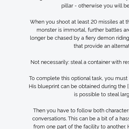
pillar - otherwise you will 
When you shoot at least 20 missiles at th
monster is immortal, further battles are
longer be chased by a fiery demon riding
that provide an alterna
Not necessarily: steal a container with r
To complete this optional task, you mus
His blueprint can be obtained during the 
is possible to steal l
Then you have to follow both characters
conversations. This can be a bit of a has
from one part of the facility to another