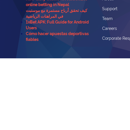
online betting in Nepal
Support
كيف تحقق أرباح مستمرة مع موستبت
في المراهنات الرياضية
Team
1xBet APK: Full Guide for Android
Users
Careers
Cómo hacer apuestas deportivas
Corporate Resp
fiables