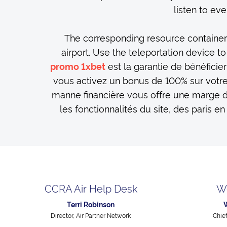
listen to eve
The corresponding resource containers 
airport. Use the teleportation device t
est la garantie de bénéficier
promo 1xbet
vous activez un bonus de 100% sur votr
manne financière vous offre une marge 
les fonctionnalités du site, des paris en
CCRA Air Help Desk
W
Terri Robinson
Director, Air Partner Network
Chie