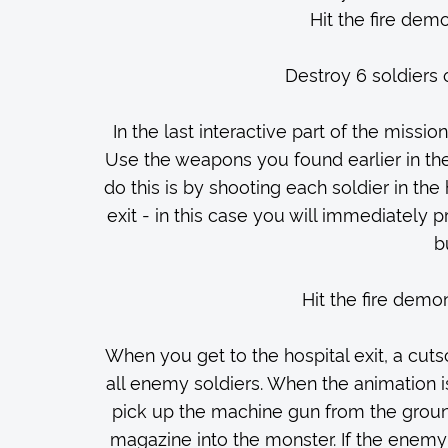
Hit the fire demo
Destroy 6 soldiers 
In the last interactive part of the missio
Use the weapons you found earlier in the
do this is by shooting each soldier in the
exit - in this case you will immediately p
b
Hit the fire demon
When you get to the hospital exit, a cutsc
all enemy soldiers. When the animation i
pick up the machine gun from the ground 
magazine into the monster. If the enemy 