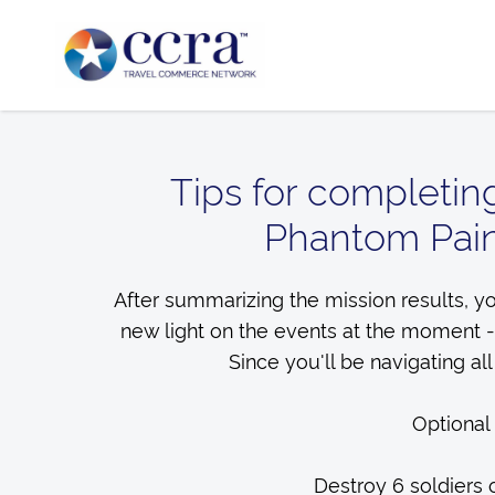
Tips for completin
Phantom Pain
After summarizing the mission results, yo
new light on the events at the moment -
Since you'll be navigating all
Optional
Destroy 6 soldiers 