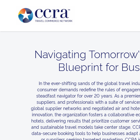
Navigating Tomorrow'
Blueprint for Bu
In the ever-shifting sands of the global travel in
consumer demands redefine the rules of engageme
steadfast navigator for over 20 years. As a premie
suppliers, and professionals with a suite of servi
global supplier networks and negotiated air and hotel
innovation, the organization fosters a collaborative
hotels, delivering results that prioritize customer ser
and sustainable travel models take center stage, CCRA
data-secure booking tools to help businesses adapt an
or suppliers seeking targeted marketing, CCRA is