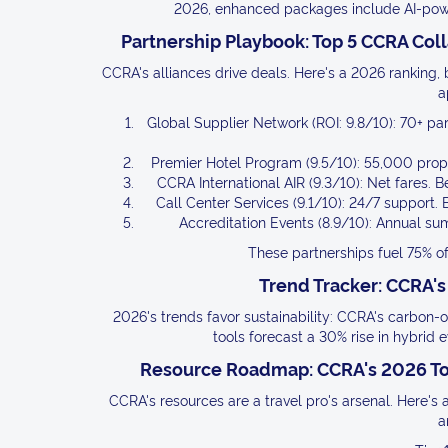
2026, enhanced packages include AI-power
Partnership Playbook: Top 5 CCRA Col
CCRA's alliances drive deals. Here's a 2026 ranking, b
a
Global Supplier Network (ROI: 9.8/10): 70+ par
Premier Hotel Program (9.5/10): 55,000 proper
CCRA International AIR (9.3/10): Net fares. Be
Call Center Services (9.1/10): 24/7 support. 
Accreditation Events (8.9/10): Annual su
These partnerships fuel 75% 
Trend Tracker: CCRA's
2026's trends favor sustainability: CCRA's carbon-
tools forecast a 30% rise in hybrid e
Resource Roadmap: CCRA's 2026 Tool
CCRA's resources are a travel pro's arsenal. Here's a
a