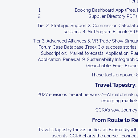
Tier 
Booking Dashboard App (Free, Mo
Supplier Directory PDF (F
Tier 2: Strategic Support 3. Commission Calculator
sessions. 4. Air Program E-book ($9.9
Tier 3: Advanced Alliances 5. VR Trade Show Simulato
Forum Case Database (Free): 3k+ success stories.
Subscription): Market forecasts. Application: Plan
Application: Renewal. 9. Sustainability Infographic
(Searchable, Free): Expert
These tools empower 8
Travel Tapestry:
2027 envisions "neural networks"—AI matchmaking 
emerging markets,
CCRA's vow: Journeys 
From Route to R
Travel's tapestry thrives on ties, as Fatima Riyad
ascents, CCRA charts the course—connect, c