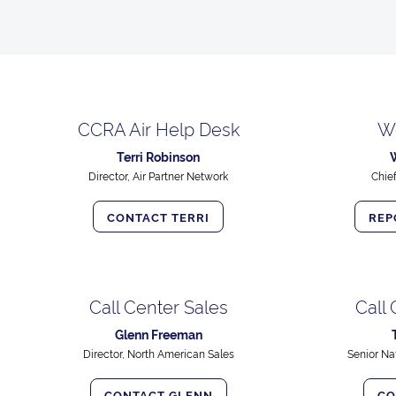
CCRA Air Help Desk
W
Terri Robinson
Director, Air Partner Network
Chie
CONTACT TERRI
REP
Call Center Sales
Call
Glenn Freeman
Director, North American Sales
Senior Na
CONTACT GLENN
CO