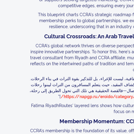
competitive edges, ensuring every journ
This blueprint charts CCRA's strategic roadmap 
membership perks to global partnerships, we expl
resilience, underscoring that in an industry 
Cultural Crossroads: An Arab Travel
CCRA's global network thrives on diverse perspecti
inspire innovative partnerships. To honor this, here'
travel consultant from Riyadh and CCRA affiliate, mu
reflects on the intertwined paths of tradition and tem
"في استراتيجيات السفر 2026، تكشف قصص محارم عن أسرار الروابط الثقافية، 
كالقصص المخفية في أسواق الرياض، ترسم هذه الحكايات درو
تقية. في عصرنا، حيث تتدفق الطرق كالأنهار، دعونا نستخدمها
]"
https://napgp.ru/eroido/category/i
Fatima RiyadhRoutes' layered lens shows how cultura
focus on 
Membership Momentum: CCRA'
CCRA's membership is the foundation of its value, off