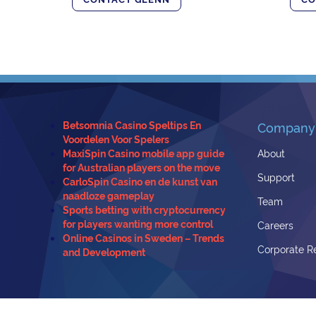
Betsomnia Casino Speltips En
Company
Voordelen Voor Spelers
MaxiSpin Casino mobile app guide
About
for Australian players on the move
Support
CarloSpin Casino en de kunst van
naadloze gameplay
Team
Sports betting with cryptocurrency
for players wanting more control
Careers
Online Casinos in Sweden – Trends
Corporate Re
and Development