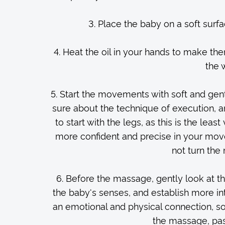
3. Place the baby on a soft surf
4. Heat the oil in your hands to make th
the 
5. Start the movements with soft and gent
sure about the technique of execution, and
to start with the legs, as this is the le
more confident and precise in your mov
not turn the
6. Before the massage, gently look at the
the baby's senses, and establish more in
an emotional and physical connection, s
the massage, pass