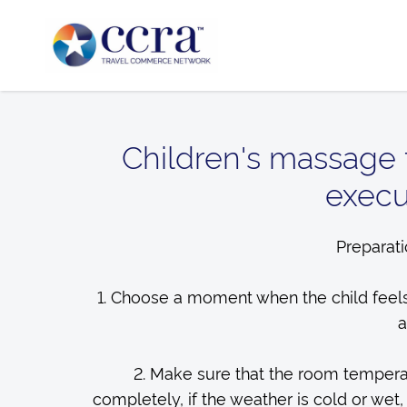
Children's massage 
execut
Preparati
1. Choose a moment when the child feels
a
2. Make sure that the room temperat
completely, if the weather is cold or wet