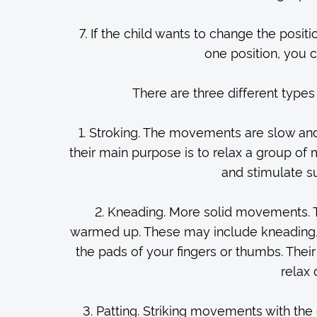
7. If the child wants to change the positi
one position, you c
There are three different type
1. Stroking. The movements are slow an
their main purpose is to relax a group of
and stimulate su
2. Kneading. More solid movements. T
warmed up. These may include kneading, p
the pads of your fingers or thumbs. Thei
relax
3. Patting. Striking movements with the 