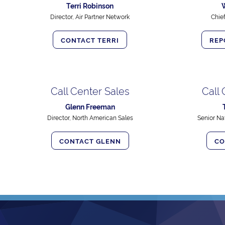
Terri Robinson
Director, Air Partner Network
Chie
CONTACT TERRI
REP
Call Center Sales
Call
Glenn Freeman
Director, North American Sales
Senior Na
CONTACT GLENN
CO