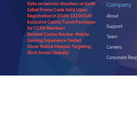
Data on seismic disasters on Earth
Company
1xBet Promo Code Valid Upon
Registration In 2026: 1X200DAY
About
Exclusive Casino Travel Packages
Support
for CCRA Members
Rainbet Casino Review: Mobile
Team
Gaming Experience Tested
Silver Notice Interpol: Targeting
Careers
Illicit Assets Globally
Corporate Resp