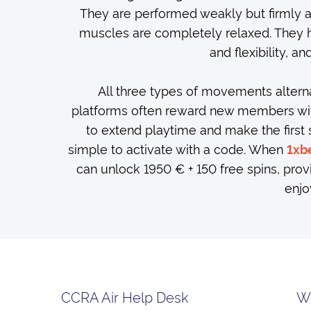
They are performed weakly but firmly 
muscles are completely relaxed. They 
and flexibility, a
All three types of movements altern
platforms often reward new members with 
to extend playtime and make the first
simple to activate with a code. When
1xb
can unlock 1950 € + 150 free spins, prov
enjo
CCRA Air Help Desk
W